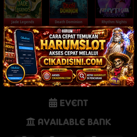
Jade Legends
Death Dominion
Rhythm Nights
NEW
NEW
NEW
Tornado Rampage
Gates of Olympus
Sunnydaze Asylum
POP
Event
Available Bank