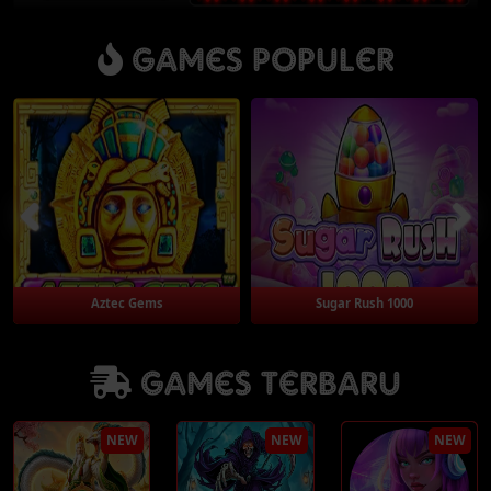
Games Populer
Aztec Gems
Sugar Rush 1000
Games Terbaru
Play
Play
NEW
NEW
NEW