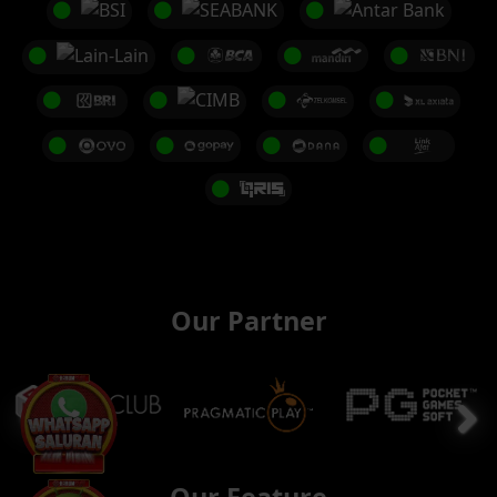
Our Partner
Our Feature