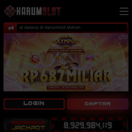
Selamat datang di HarumSlot Mohon .
LOGIN
DAFTAR
8,929,984,119